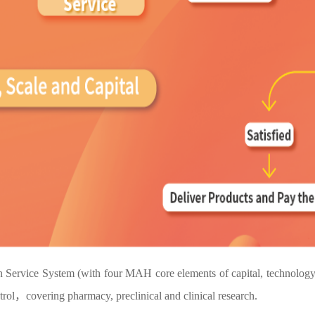
vice System (with four MAH core elements of capital, technology, m
ol，covering pharmacy, preclinical and clinical research.