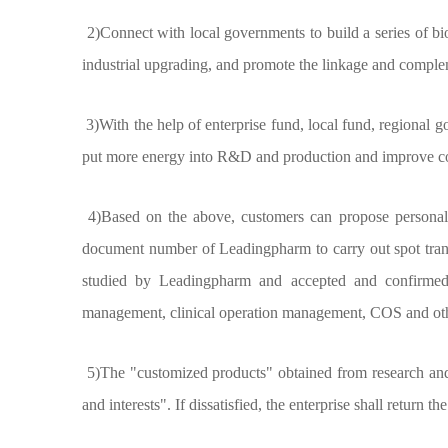
2)Connect with local governments to build a series of bio
industrial upgrading, and promote the linkage and complem
3)With the help of enterprise fund, local fund, regional g
put more energy into R&D and production and improve core
4)Based on the above, customers can propose personalize
document number of Leadingpharm to carry out spot transfe
studied by Leadingpharm and accepted and confirmed b
management, clinical operation management, COS and oth
5)The "customized products" obtained from research and de
and interests". If dissatisfied, the enterprise shall return 