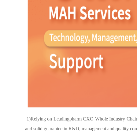
1)Relying on Leadingpharm CXO Whole Industry Chain Ser
and solid guarantee in R&D, management and quality contr