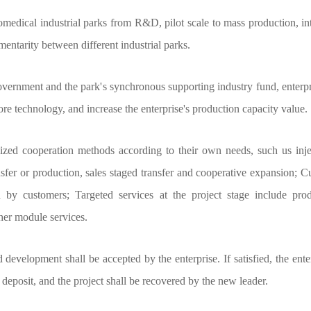
medical industrial parks from R&D, pilot scale to mass production, int
entarity between different industrial parks.
overnment and the park's synchronous supporting industry fund, enterpri
 technology, and increase the enterprise's production capacity value.
d cooperation methods according to their own needs, such us inject c
r or production, sales staged transfer and cooperative expansion; Cust
y customers; Targeted services at the project stage include prod
er module services.
velopment shall be accepted by the enterprise. If satisfied, the ente
the deposit, and the project shall be recovered by the new leader.