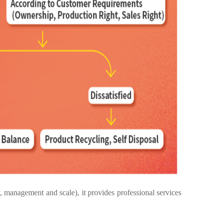
anagement and scale), it provides professional services