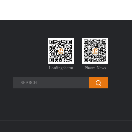
Leadingpharm
Pharm News