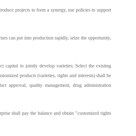
roduce projects to form a synergy, use policies to support
ses can put into production rapidly, seize the opportunity,
apital to jointly develop varieties; Select the existing
omized products (varieties, rights and interests) shall be
uct approval, quality management, drug administration
rprise shall pay the balance and obtain "customized rights