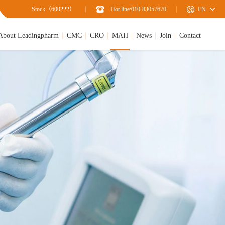
Stock（600222）
Hot line:010-83057670
EN
About Leadingpharm
CMC
CRO
MAH
News
Join
Contact