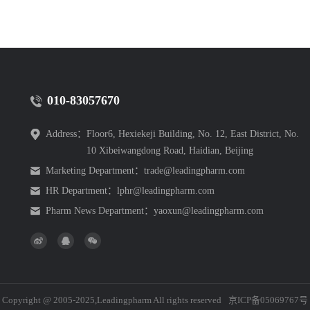
010-83057670
Address：
Floor6, Hexiekeji Building, No. 12, East District, No.
10 Xibeiwangdong Road, Haidian, Beijing
Marketing Department：
trade@leadingpharm.com
HR Department：
lphr@leadingpharm.com
Pharm News Department：
yaoxun@leadingpharm.com
Copyright @ 2005-2025,Leadingpharm All rights reserved
京ICP备05069767号