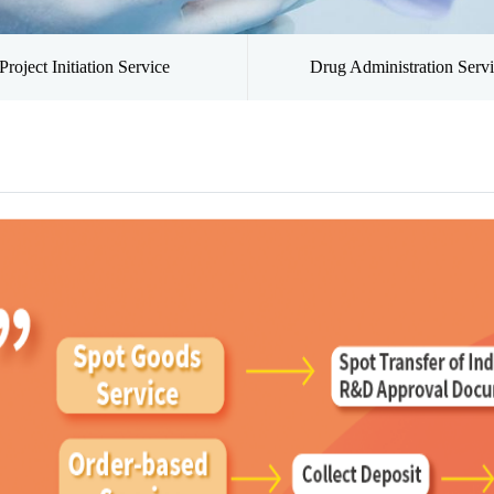
Project Initiation Service
Drug Administration Serv