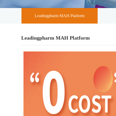
Leadingpharm MAH Platform
Leadingpharm MAH Platform