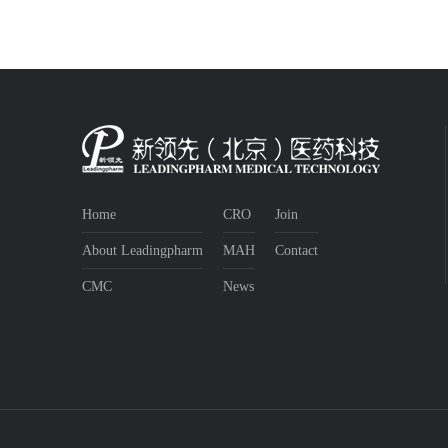
Home
CRO
Join
About Leadingpharm
MAH
Contact
CMC
News