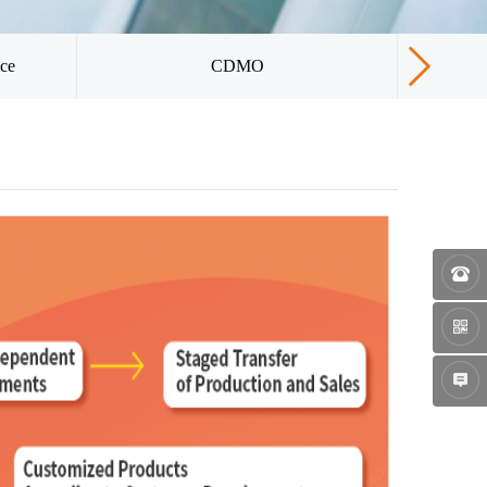
ice
CDMO
Qua