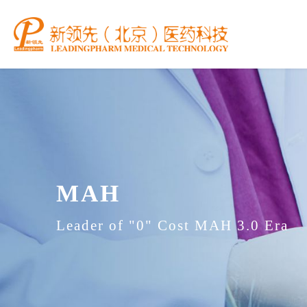
MAH
Leader of "0" Cost MAH 3.0 Era