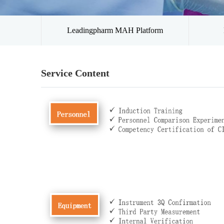
Leadingpharm MAH Platform
Service Content