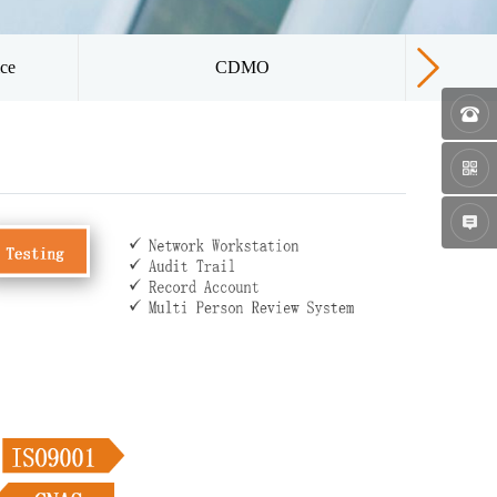
ice
CDMO
Qua