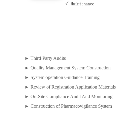
► Third-Party Audits
► Quality Management System Construction
► System operation Guidance Training
► Review of Registration Application Materials
► On-Site Compliance Audit And Monitoring
► Construction of Pharmacovigilance System