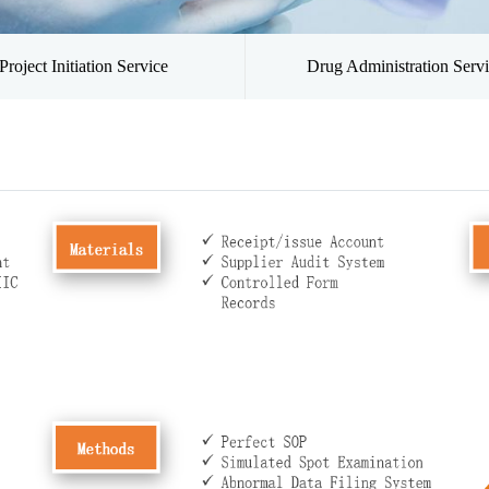
Project Initiation Service
Drug Administration Serv