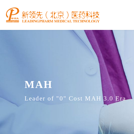
MAH
Leader of "0" Cost MAH 3.0 Era