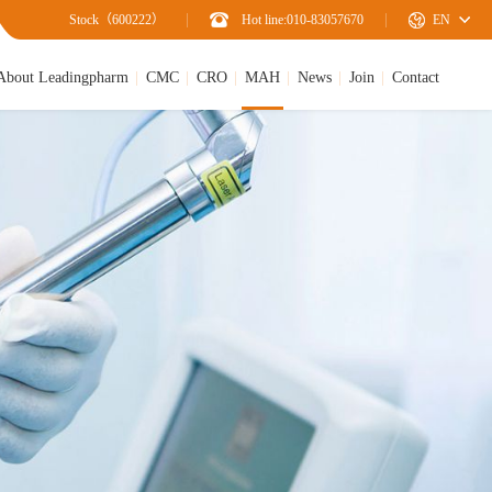
Stock（600222）
Hot line:010-83057670
EN
About Leadingpharm
CMC
CRO
MAH
News
Join
Contact